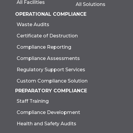
All Facilities
All Solutions
OPERATIONAL COMPLIANCE
Waste Audits
Certificate of Destruction
Compliance Reporting
Compliance Assessments
Regulatory Support Services
Custom Compliance Solution
PREPARATORY COMPLIANCE
Staff Training
Compliance Development
Health and Safety Audits