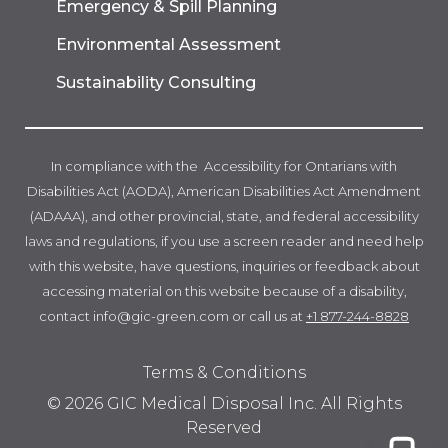
Emergency & Spill Planning
Environmental Assessment
Sustainability Consulting
In compliance with the Accessibility for Ontarians with
Disabilities Act (AODA), American Disabilities Act Amendment
(ADAAA), and other provincial, state, and federal accessibility
laws and regulations, if you use a screen reader and need help
with this website, have questions, inquiries or feedback about
accessing material on this website because of a disability,
contact info@gic-green.com or call us at
+1 877-244-8828
Terms & Conditions
© 2026 GIC Medical Disposal Inc. All Rights
Reserved