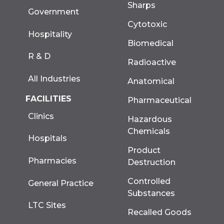
Sharps
Government
Cytotoxic
Hospitality
Biomedical
R & D
Radioactive
All Industries
Anatomical
FACILITIES
Pharmaceutical
Clinics
Hazardous
Chemicals
Hospitals
Product
Pharmacies
Destruction
Controlled
General Practice
Substances
LTC Sites
Recalled Goods