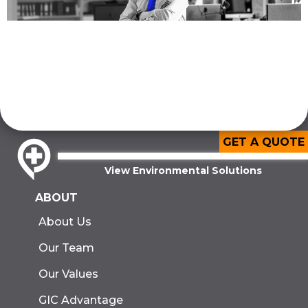
GET A QUOTE
View Environmental Solutions
ABOUT
About Us
Our Team
Our Values
GIC Advantage