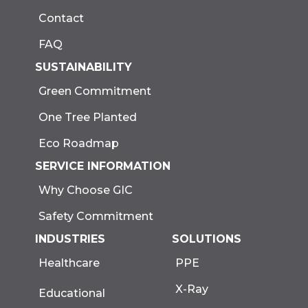
Contact
FAQ
SUSTAINABILITY
Green Commitment
One Tree Planted
Eco Roadmap
SERVICE INFORMATION
Why Choose GIC
Safety Commitment
INDUSTRIES
SOLUTIONS
Healthcare
PPE
X-Ray
Educational