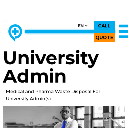
CALL
CHOOSE COUNTRY, CHOOSE CANADA, CHOOSE THE BEST
EN
THE ONLY LOCALLY-OWNED MED WASTE PROCESSOR.
Back to All Images
QUOTE
University
Admin
Medical and Pharma Waste Disposal For
University Admin(s)