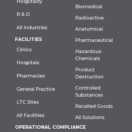
Hospitality
Biomedical
R & D
Radioactive
All Industries
Anatomical
FACILITIES
Pharmaceutical
Clinics
Hazardous
Chemicals
Hospitals
Product
Pharmacies
Destruction
Controlled
General Practice
Substances
LTC Sites
Recalled Goods
All Facilities
All Solutions
OPERATIONAL COMPLIANCE