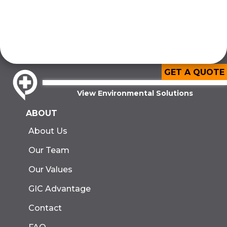
GET A QUOTE
View Environmental Solutions
ABOUT
About Us
Our Team
Our Values
GIC Advantage
Contact