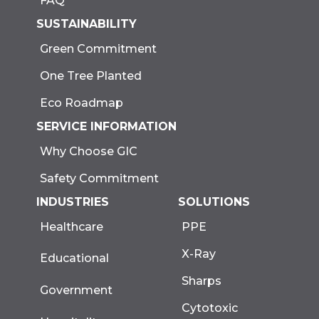
FAQ
SUSTAINABILITY
Green Commitment
One Tree Planted
Eco Roadmap
SERVICE INFORMATION
Why Choose GIC
Safety Commitment
INDUSTRIES
SOLUTIONS
Healthcare
PPE
X-Ray
Educational
Sharps
Government
Cytotoxic