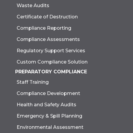
Waste Audits
Certificate of Destruction
Compliance Reporting
Compliance Assessments
Regulatory Support Services
Custom Compliance Solution
PREPARATORY COMPLIANCE
Staff Training
Compliance Development
Health and Safety Audits
Emergency & Spill Planning
Environmental Assessment