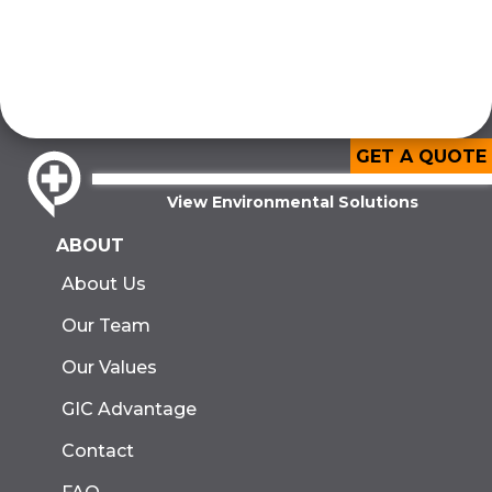
GET A QUOTE
View Environmental Solutions
ABOUT
About Us
Our Team
Our Values
GIC Advantage
Contact