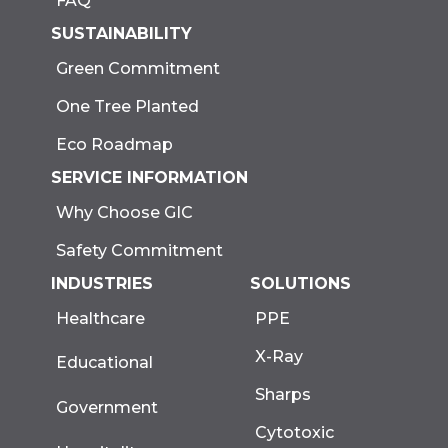
FAQ
SUSTAINABILITY
Green Commitment
One Tree Planted
Eco Roadmap
SERVICE INFORMATION
Why Choose GIC
Safety Commitment
INDUSTRIES
SOLUTIONS
Healthcare
PPE
X-Ray
Educational
Sharps
Government
Cytotoxic