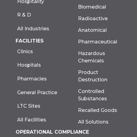
Hospitality
Biomedical
R & D
Radioactive
All Industries
Anatomical
FACILITIES
Pharmaceutical
Clinics
Hazardous
Chemicals
Hospitals
Product
Pharmacies
Destruction
Controlled
General Practice
Substances
LTC Sites
Recalled Goods
All Facilities
All Solutions
OPERATIONAL COMPLIANCE