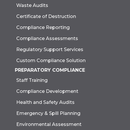
Waste Audits
Certificate of Destruction
Compliance Reporting
Compliance Assessments
Regulatory Support Services
Custom Compliance Solution
PREPARATORY COMPLIANCE
Staff Training
Compliance Development
Health and Safety Audits
Emergency & Spill Planning
Environmental Assessment