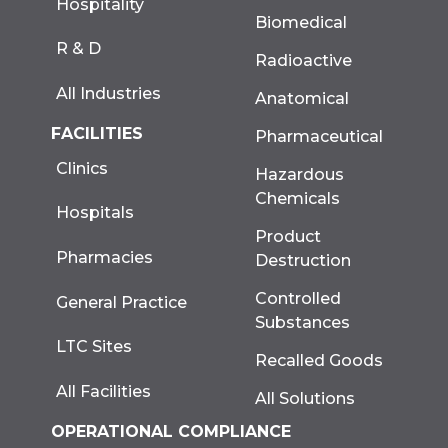
Hospitality
Biomedical
R & D
Radioactive
All Industries
Anatomical
FACILITIES
Pharmaceutical
Clinics
Hazardous
Chemicals
Hospitals
Product
Pharmacies
Destruction
Controlled
General Practice
Substances
LTC Sites
Recalled Goods
All Facilities
All Solutions
OPERATIONAL COMPLIANCE