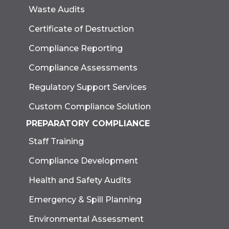
Waste Audits
Certificate of Destruction
Compliance Reporting
Compliance Assessments
Regulatory Support Services
Custom Compliance Solution
PREPARATORY COMPLIANCE
Staff Training
Compliance Development
Health and Safety Audits
Emergency & Spill Planning
Environmental Assessment