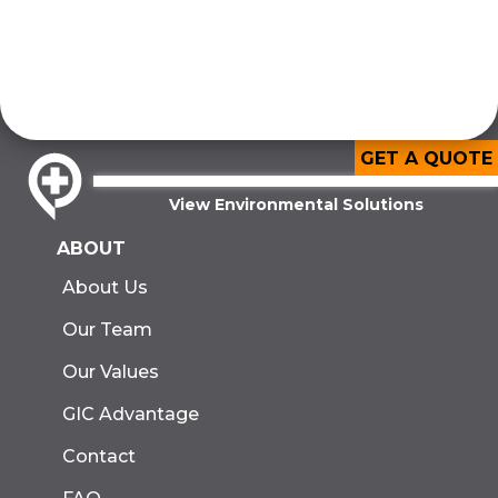
GET A QUOTE
View Environmental Solutions
ABOUT
About Us
Our Team
Our Values
GIC Advantage
Contact