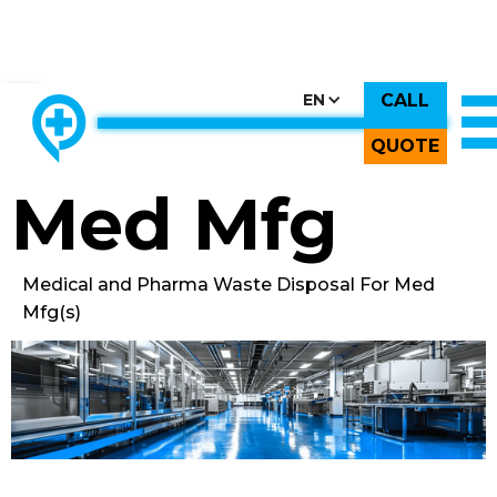
CALL
CHOOSE COUNTRY, CHOOSE CANADA, CHOOSE THE BEST
EN
THE ONLY LOCALLY-OWNED MED WASTE PROCESSOR.
Back to All Images
QUOTE
Med Mfg
Medical and Pharma Waste Disposal For Med
Mfg(s)