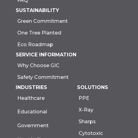
FAQ
SUSTAINABILITY
Green Commitment
One Tree Planted
Eco Roadmap
SERVICE INFORMATION
Why Choose GIC
Safety Commitment
INDUSTRIES
SOLUTIONS
Healthcare
PPE
X-Ray
Educational
Sharps
Government
Cytotoxic