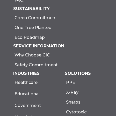
FAQ
SUSTAINABILITY
Green Commitment
One Tree Planted
Eco Roadmap
SERVICE INFORMATION
Why Choose GIC
Safety Commitment
INDUSTRIES
SOLUTIONS
Healthcare
PPE
X-Ray
Educational
Sharps
Government
Cytotoxic