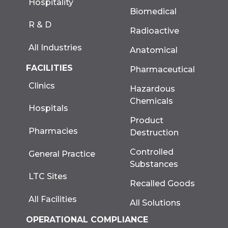
Hospitality
Biomedical
R & D
Radioactive
All Industries
Anatomical
FACILITIES
Pharmaceutical
Clinics
Hazardous
Chemicals
Hospitals
Product
Pharmacies
Destruction
Controlled
General Practice
Substances
LTC Sites
Recalled Goods
All Facilities
All Solutions
OPERATIONAL COMPLIANCE