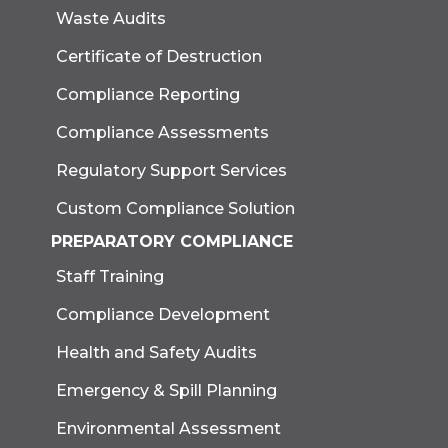
Waste Audits
Certificate of Destruction
Compliance Reporting
Compliance Assessments
Regulatory Support Services
Custom Compliance Solution
PREPARATORY COMPLIANCE
Staff Training
Compliance Development
Health and Safety Audits
Emergency & Spill Planning
Environmental Assessment