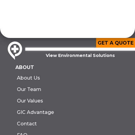
GET A QUOTE
View Environmental Solutions
ABOUT
About Us
Our Team
Our Values
GIC Advantage
Contact