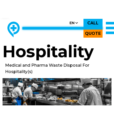
CALL
CHOOSE COUNTRY, CHOOSE CANADA, CHOOSE THE BEST
EN
THE ONLY LOCALLY-OWNED MED WASTE PROCESSOR.
Back to All Images
QUOTE
Hospitality
Medical and Pharma Waste Disposal For
Hospitality(s)