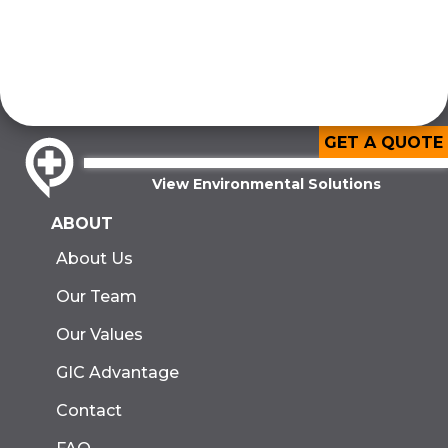
GET A QUOTE
View Environmental Solutions
ABOUT
About Us
Our Team
Our Values
GIC Advantage
Contact