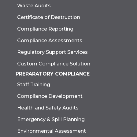
Waste Audits
Certificate of Destruction
Compliance Reporting
Compliance Assessments
Regulatory Support Services
Custom Compliance Solution
PREPARATORY COMPLIANCE
Staff Training
Compliance Development
Health and Safety Audits
Emergency & Spill Planning
Environmental Assessment