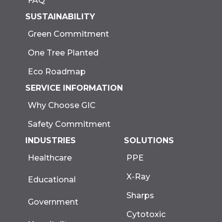
FAQ
SUSTAINABILITY
Green Commitment
One Tree Planted
Eco Roadmap
SERVICE INFORMATION
Why Choose GIC
Safety Commitment
INDUSTRIES
SOLUTIONS
Healthcare
PPE
X-Ray
Educational
Sharps
Government
Cytotoxic