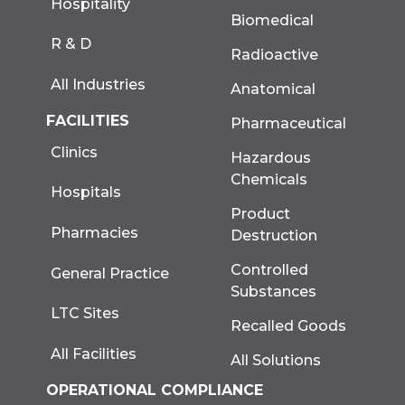
Hospitality
Biomedical
R & D
Radioactive
All Industries
Anatomical
FACILITIES
Pharmaceutical
Clinics
Hazardous
Chemicals
Hospitals
Product
Pharmacies
Destruction
Controlled
General Practice
Substances
LTC Sites
Recalled Goods
All Facilities
All Solutions
OPERATIONAL COMPLIANCE