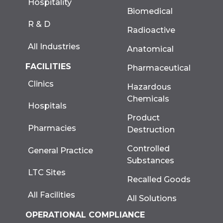
Hospitality
Biomedical
R & D
Radioactive
All Industries
Anatomical
FACILITIES
Pharmaceutical
Clinics
Hazardous
Chemicals
Hospitals
Product
Pharmacies
Destruction
Controlled
General Practice
Substances
LTC Sites
Recalled Goods
All Facilities
All Solutions
OPERATIONAL COMPLIANCE