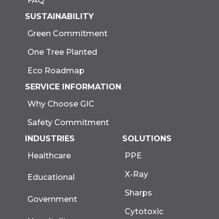
FAQ
SUSTAINABILITY
Green Commitment
One Tree Planted
Eco Roadmap
SERVICE INFORMATION
Why Choose GIC
Safety Commitment
INDUSTRIES
SOLUTIONS
Healthcare
PPE
X-Ray
Educational
Sharps
Government
Cytotoxic