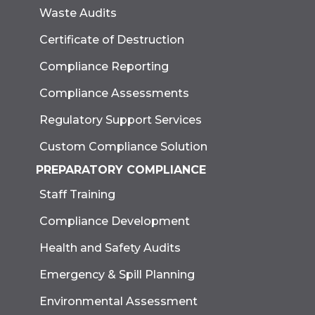
Waste Audits
Certificate of Destruction
Compliance Reporting
Compliance Assessments
Regulatory Support Services
Custom Compliance Solution
PREPARATORY COMPLIANCE
Staff Training
Compliance Development
Health and Safety Audits
Emergency & Spill Planning
Environmental Assessment