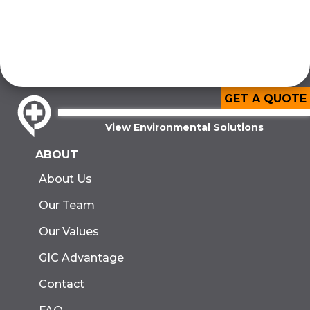
GET A QUOTE
View Environmental Solutions
ABOUT
About Us
Our Team
Our Values
GIC Advantage
Contact