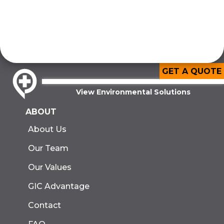
GET A QUOTE
View Environmental Solutions
ABOUT
About Us
Our Team
Our Values
GIC Advantage
Contact