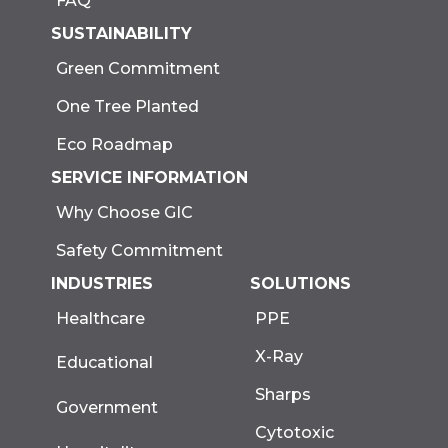
FAQ
SUSTAINABILITY
Green Commitment
One Tree Planted
Eco Roadmap
SERVICE INFORMATION
Why Choose GIC
Safety Commitment
INDUSTRIES
SOLUTIONS
Healthcare
PPE
X-Ray
Educational
Sharps
Government
Cytotoxic