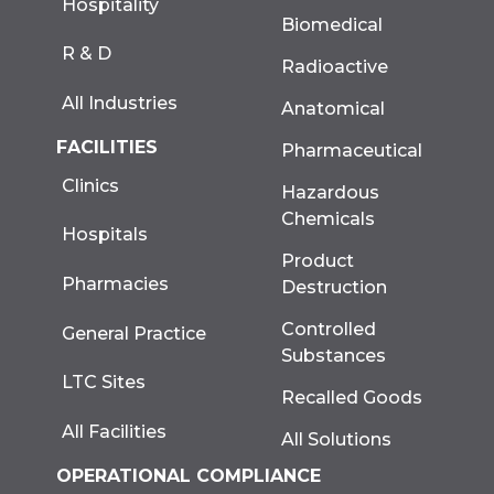
Hospitality
Biomedical
R & D
Radioactive
All Industries
Anatomical
FACILITIES
Pharmaceutical
Clinics
Hazardous
Chemicals
Hospitals
Product
Pharmacies
Destruction
Controlled
General Practice
Substances
LTC Sites
Recalled Goods
All Facilities
All Solutions
OPERATIONAL COMPLIANCE