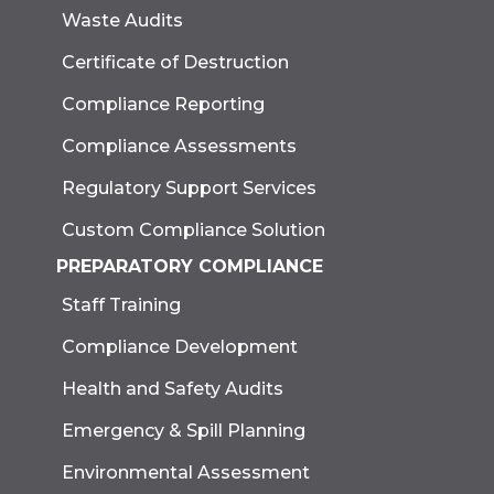
Waste Audits
Certificate of Destruction
Compliance Reporting
Compliance Assessments
Regulatory Support Services
Custom Compliance Solution
PREPARATORY COMPLIANCE
Staff Training
Compliance Development
Health and Safety Audits
Emergency & Spill Planning
Environmental Assessment