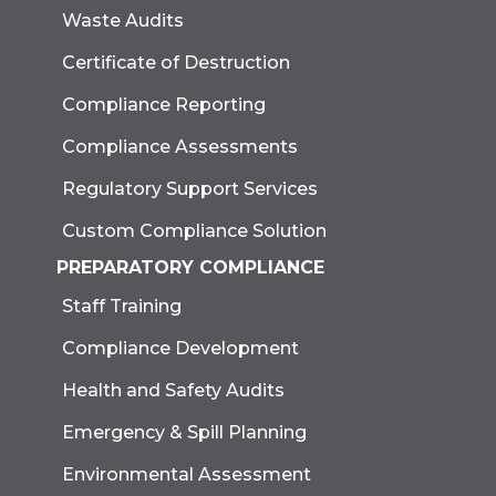
Waste Audits
Certificate of Destruction
Compliance Reporting
Compliance Assessments
Regulatory Support Services
Custom Compliance Solution
PREPARATORY COMPLIANCE
Staff Training
Compliance Development
Health and Safety Audits
Emergency & Spill Planning
Environmental Assessment