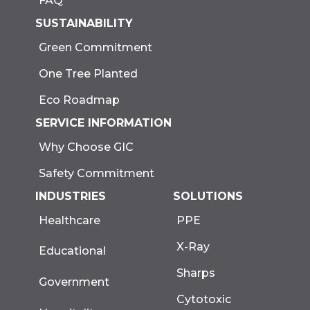
FAQ
SUSTAINABILITY
Green Commitment
One Tree Planted
Eco Roadmap
SERVICE INFORMATION
Why Choose GIC
Safety Commitment
INDUSTRIES
SOLUTIONS
Healthcare
PPE
X-Ray
Educational
Sharps
Government
Cytotoxic