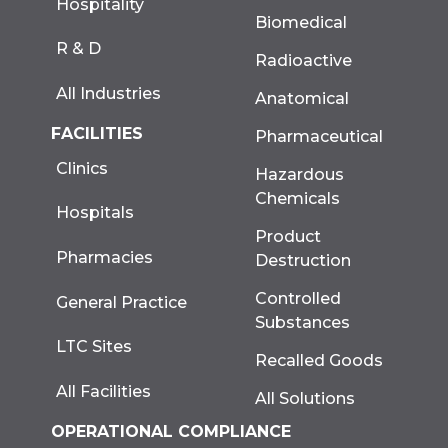
Hospitality
Biomedical
R & D
Radioactive
All Industries
Anatomical
FACILITIES
Pharmaceutical
Clinics
Hazardous
Chemicals
Hospitals
Product
Pharmacies
Destruction
Controlled
General Practice
Substances
LTC Sites
Recalled Goods
All Facilities
All Solutions
OPERATIONAL COMPLIANCE