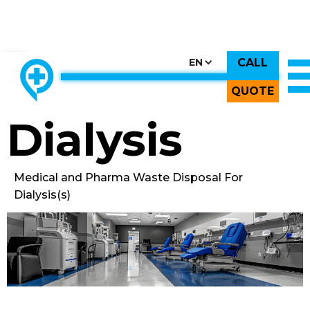
CALL
CHOOSE COUNTRY, CHOOSE CANADA, CHOOSE THE BEST
EN
THE ONLY LOCALLY-OWNED MED WASTE PROCESSOR.
Back to All Images
QUOTE
Dialysis
Medical and Pharma Waste Disposal For
Dialysis(s)