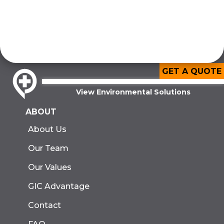
GET A QUOTE
View Environmental Solutions
ABOUT
About Us
Our Team
Our Values
GIC Advantage
Contact