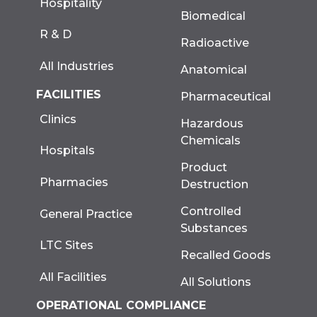
Hospitality
Biomedical
R & D
Radioactive
All Industries
Anatomical
FACILITIES
Pharmaceutical
Clinics
Hazardous
Chemicals
Hospitals
Product
Pharmacies
Destruction
Controlled
General Practice
Substances
LTC Sites
Recalled Goods
All Facilities
All Solutions
OPERATIONAL COMPLIANCE