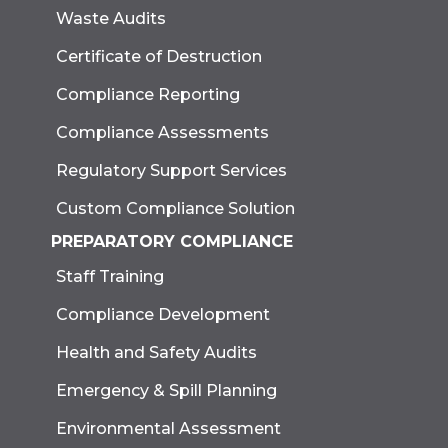
Waste Audits
Certificate of Destruction
Compliance Reporting
Compliance Assessments
Regulatory Support Services
Custom Compliance Solution
PREPARATORY COMPLIANCE
Staff Training
Compliance Development
Health and Safety Audits
Emergency & Spill Planning
Environmental Assessment