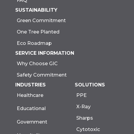
FAQ
SUSTAINABILITY
Green Commitment
One Tree Planted
Eco Roadmap
SERVICE INFORMATION
Why Choose GIC
Safety Commitment
INDUSTRIES
SOLUTIONS
Healthcare
PPE
X-Ray
Educational
Sharps
Government
Cytotoxic