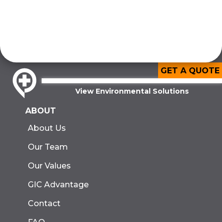
GET A QUOTE
View Environmental Solutions
ABOUT
About Us
Our Team
Our Values
GIC Advantage
Contact