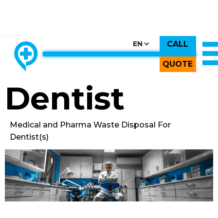
CALL
CHOOSE COUNTRY, CHOOSE CANADA, CHOOSE THE BEST
EN
THE ONLY LOCALLY-OWNED MED WASTE PROCESSOR.
Back to All Images
QUOTE
Dentist
Medical and Pharma Waste Disposal For
Dentist(s)