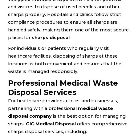
and visitors to dispose of used needles and other
sharps properly. Hospitals and clinics follow strict
compliance procedures to ensure all sharps are
handled safely, making them one of the most secure
places for
sharps disposal
.
For individuals or patients who regularly visit
healthcare facilities, disposing of sharps at these
locations is both convenient and ensures that the
waste is managed responsibly.
Professional Medical Waste
Disposal Services
For healthcare providers, clinics, and businesses,
partnering with a professional
medical waste
disposal company
is the best option for managing
sharps.
GIC Medical Disposal
offers comprehensive
sharps disposal services, including: