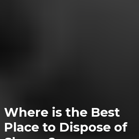
Where is the Best
Place to Dispose of