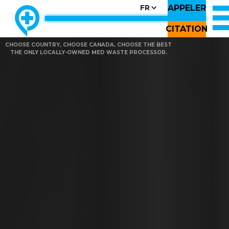
APPELER
FR
CITATION
CHOOSE COUNTRY, CHOOSE CANADA, CHOOSE THE BEST
THE ONLY LOCALLY-OWNED MED WASTE PROCESSOR.