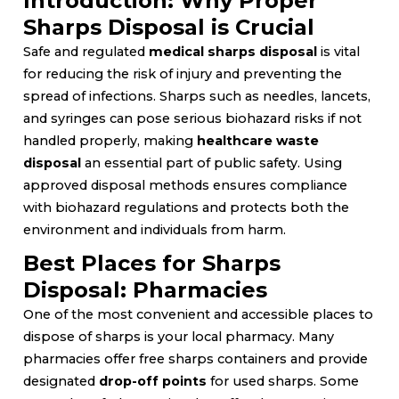
Introduction: Why Proper
Sharps Disposal is Crucial
Safe and regulated
medical sharps disposal
is vital
for reducing the risk of injury and preventing the
spread of infections. Sharps such as needles, lancets,
and syringes can pose serious biohazard risks if not
handled properly, making
healthcare waste
disposal
an essential part of public safety. Using
approved disposal methods ensures compliance
with biohazard regulations and protects both the
environment and individuals from harm.
Best Places for Sharps
Disposal: Pharmacies
One of the most convenient and accessible places to
dispose of sharps is your local pharmacy. Many
pharmacies offer free sharps containers and provide
designated
drop-off points
for used sharps. Some