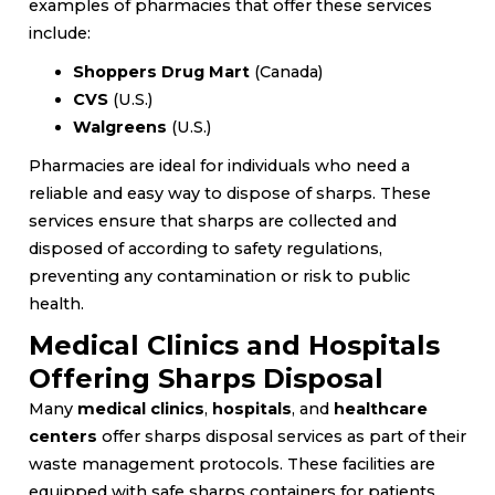
examples of pharmacies that offer these services
include:
Shoppers Drug Mart
(Canada)
CVS
(U.S.)
Walgreens
(U.S.)
Pharmacies are ideal for individuals who need a
reliable and easy way to dispose of sharps. These
services ensure that sharps are collected and
disposed of according to safety regulations,
preventing any contamination or risk to public
health.
Medical Clinics and Hospitals
Offering Sharps Disposal
Many
medical clinics
,
hospitals
, and
healthcare
centers
offer sharps disposal services as part of their
waste management protocols. These facilities are
equipped with safe sharps containers for patients