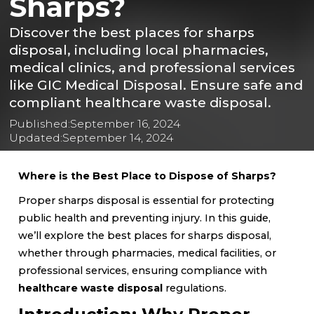
Sharps?
Discover the best places for sharps
disposal, including local pharmacies,
medical clinics, and professional services
like GIC Medical Disposal. Ensure safe and
compliant healthcare waste disposal.
Published:
September 16, 2024
Updated:
September 14, 2024
Where is the Best Place to Dispose of Sharps?
Proper sharps disposal is essential for protecting
public health and preventing injury. In this guide,
we’ll explore the best places for sharps disposal,
whether through pharmacies, medical facilities, or
professional services, ensuring compliance with
healthcare waste disposal
regulations.