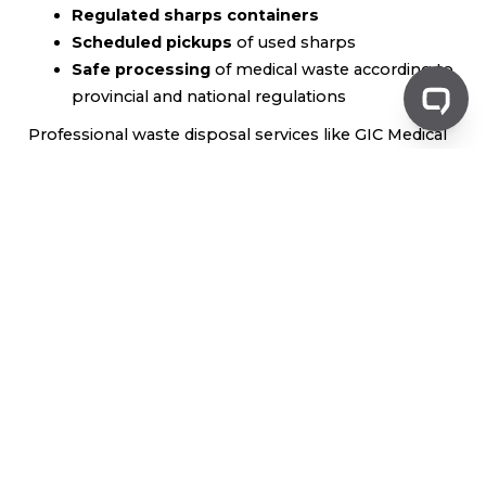
Regulated sharps containers
Scheduled pickups
of used sharps
Safe processing
of medical waste according to
provincial and national regulations
Professional waste disposal services like GIC Medical
Disposal ensure that businesses comply with
healthcare regulations while providing a reliable and
efficient way to handle sharps waste. For more
information, visit
www.gicmd.com
to learn about our
sharps disposal solutions
.
Community Waste Disposal
Programs
In many cities and municipalities,
community sharps
disposal programs
provide residents with accessible
options for safe sharps disposal. These programs
often include: