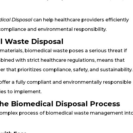
ical Disposal
can help healthcare providers efficiently
ompliance and environmental responsibility.
l Waste Disposal
aterials, biomedical waste poses a serious threat if
ined with strict healthcare regulations, means that
er that prioritizes compliance, safety, and sustainability.
offer a fully compliant and environmentally responsible
ities to implement.
he Biomedical Disposal Process
e complex process of biomedical waste management into 