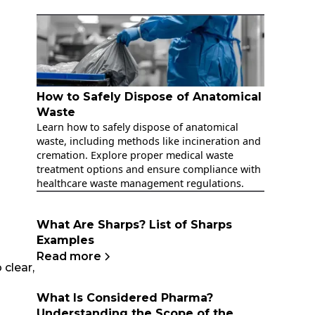
How to Safely Dispose of Anatomical
Waste
Learn how to safely dispose of anatomical
waste, including methods like incineration and
cremation. Explore proper medical waste
treatment options and ensure compliance with
healthcare waste management regulations.
What Are Sharps? List of Sharps
Examples
Read more
clear,
What Is Considered Pharma?
Understanding the Scope of the