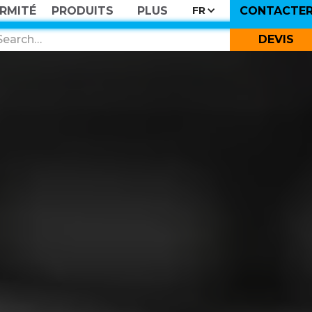
RMITÉ
PRODUITS
PLUS
CONTACTE
FR
DEVIS