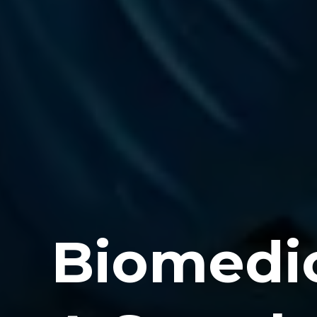
Biomedic