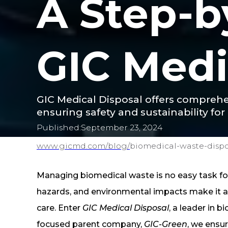
A Step-b
GIC Medi
GIC Medical Disposal offers compreh
ensuring safety and sustainability for 
Published:
September 23, 2024
www.gicmd.com/
blog/
biomedical-waste-dispo
Managing biomedical waste is no easy task for 
hazards, and environmental impacts make it a 
care. Enter
GIC Medical Disposal
, a leader in 
focused parent company,
GIC-Green
, we ensur