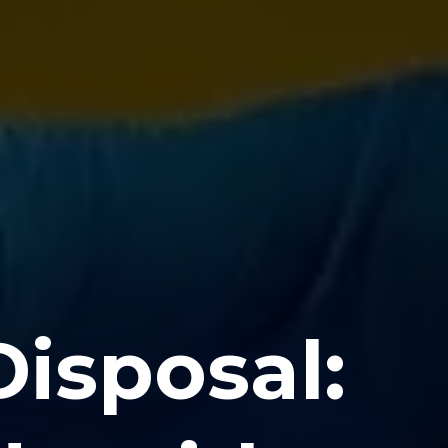
isposal: