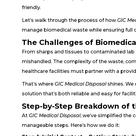
friendly.
Let’s walk through the process of how
GIC Med
manage biomedical waste while ensuring full c
The Challenges of Biomedica
From sharps and tissues to contaminated lab m
mishandled. The complexity of the waste, comb
healthcare facilities must partner with a provid
That’s where
GIC Medical Disposal
shines. We 
solution that’s both reliable and easy for facil
Step-by-Step Breakdown of t
At
GIC Medical Disposal
, we’ve simplified th
manageable steps. Here’s how we do it: