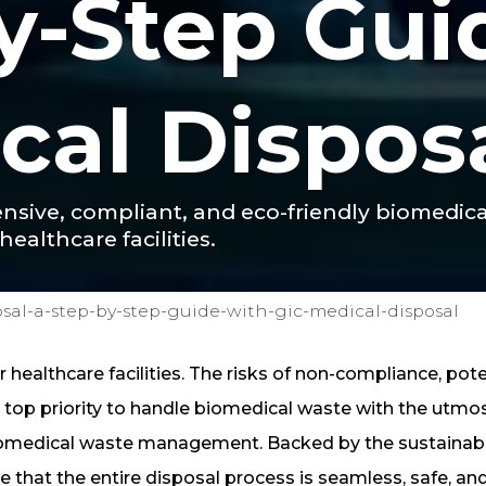
y-Step Gui
cal Dispos
ensive, compliant, and eco-friendly biomedi
healthcare facilities.
sal-a-step-by-step-guide-with-gic-medical-disposal
healthcare facilities. The risks of non-compliance, pote
top priority to handle biomedical waste with the utmo
biomedical waste management. Backed by the sustainabil
e that the entire disposal process is seamless, safe, an