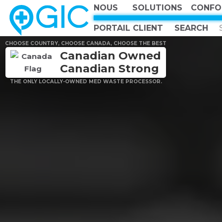
NOUS
SOLUTIONS
CONFO
PORTAIL CLIENT
CHOOSE COUNTRY, CHOOSE CANADA, CHOOSE THE BEST
Canadian Owned
Canadian Strong
THE ONLY LOCALLY-OWNED MED WASTE PROCESSOR.