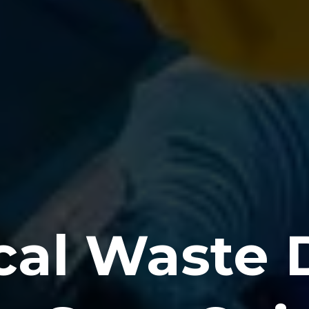
al Waste D