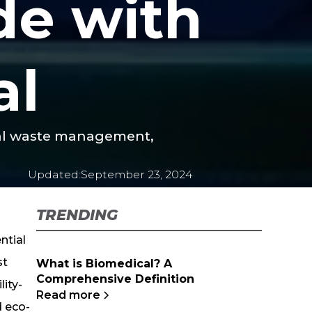
de with
al
cal waste management,
Updated:
September 23, 2024
TRENDING
ntial
st
What is Biomedical? A
Comprehensive Definition
ity-
Read more
d eco-