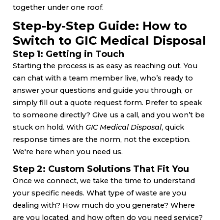
together under one roof.
Step-by-Step Guide: How to
Switch to GIC Medical Disposal
Step 1: Getting in Touch
Starting the process is as easy as reaching out. You
can chat with a team member live, who’s ready to
answer your questions and guide you through, or
simply fill out a quote request form. Prefer to speak
to someone directly? Give us a call, and you won’t be
stuck on hold. With
GIC Medical Disposal
, quick
response times are the norm, not the exception.
We're here when you need us.
Step 2: Custom Solutions That Fit You
Once we connect, we take the time to understand
your specific needs. What type of waste are you
dealing with? How much do you generate? Where
are you located, and how often do you need service?