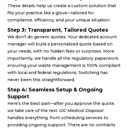
These details help us create a custom solution that
fits your practice like a glove—tailored for
compliance, efficiency, and your unique situation.
Step 3: Transparent, Tailored Quotes
We don’t do generic quotes. Your dedicated account
manager will build a personalized quote based on
your needs, with no hidden fees or surprises. More
importantly, we handle all the regulatory paperwork,
ensuring your waste management is 100% compliant
with local and federal regulations. Switching has
never been this straightforward.
Step 4: Seamless Setup & Ongoing
Support
Here’s the best part—after you approve the quote,
we take care of the rest.
GIC Medical Disposal
handles everything, from scheduling services to
providing ongoing support. There are no contracts