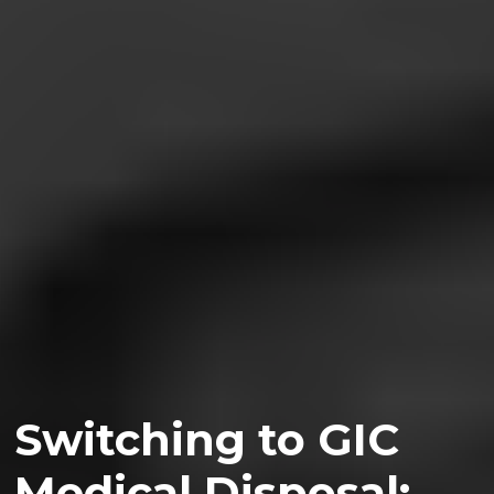
Switching to GIC
Medical Disposal: