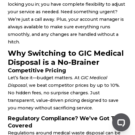
locking you in; you have complete flexibility to adjust
your service as needed. Need something urgent?
We’re just a call away. Plus, your account manager is
always available to make sure everything runs
smoothly, and any changes are handled without a
hitch.
Why Switching to GIC Medical
Disposal is a No-Brainer
Competitive Pricing
Let’s face it—budget matters. At
GIC Medical
Disposal
, we beat competitor prices by up to 10%.
No hidden fees, no surprise charges. Just
transparent, value-driven pricing designed to save
you money without sacrificing service.
Regulatory Compliance? We’ve Got That
Covered
Regulations around medical waste disposal can be