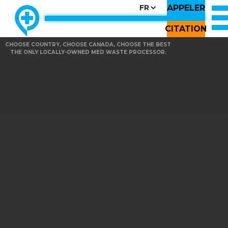
APPELER
FR
CITATION
CHOOSE COUNTRY, CHOOSE CANADA, CHOOSE THE BEST
THE ONLY LOCALLY-OWNED MED WASTE PROCESSOR.