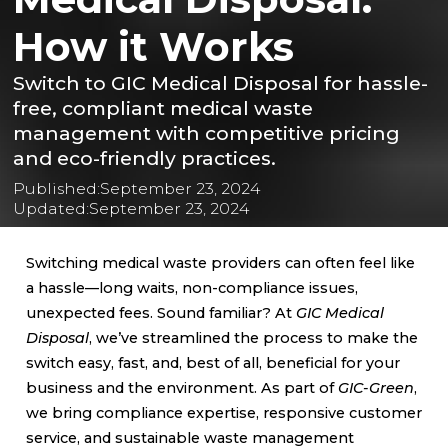
How it Works
Switch to GIC Medical Disposal for hassle-
free, compliant medical waste
management with competitive pricing
and eco-friendly practices.
Published:
September 23, 2024
Updated:
September 23, 2024
Switching medical waste providers can often feel like
a hassle—long waits, non-compliance issues,
unexpected fees. Sound familiar? At
GIC Medical
Disposal
, we’ve streamlined the process to make the
switch easy, fast, and, best of all, beneficial for your
business and the environment. As part of
GIC-Green
,
we bring compliance expertise, responsive customer
service, and sustainable waste management