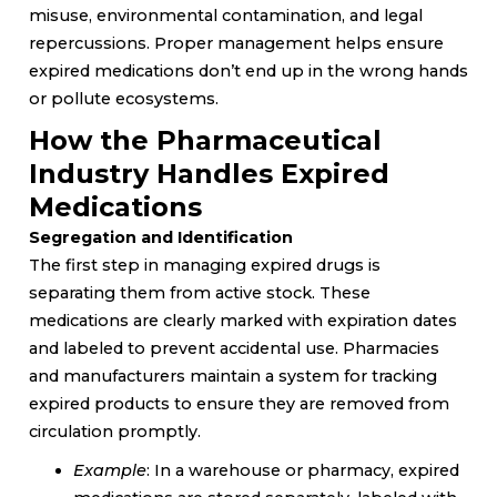
misuse, environmental contamination, and legal
repercussions. Proper management helps ensure
expired medications don’t end up in the wrong hands
or pollute ecosystems.
How the Pharmaceutical
Industry Handles Expired
Medications
Segregation and Identification
The first step in managing expired drugs is
separating them from active stock. These
medications are clearly marked with expiration dates
and labeled to prevent accidental use. Pharmacies
and manufacturers maintain a system for tracking
expired products to ensure they are removed from
circulation promptly.
Example
: In a warehouse or pharmacy, expired