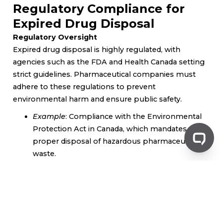
Regulatory Compliance for
Expired Drug Disposal
Regulatory Oversight
Expired drug disposal is highly regulated, with
agencies such as the FDA and Health Canada setting
strict guidelines. Pharmaceutical companies must
adhere to these regulations to prevent
environmental harm and ensure public safety.
Example
: Compliance with the Environmental
Protection Act in Canada, which mandates
proper disposal of hazardous pharmaceutical
waste.
Documentation and Reporting
In addition to following disposal methods,
companies are required to document every step of
the process. This includes maintaining records of
expired medications, quantities disposed of, and