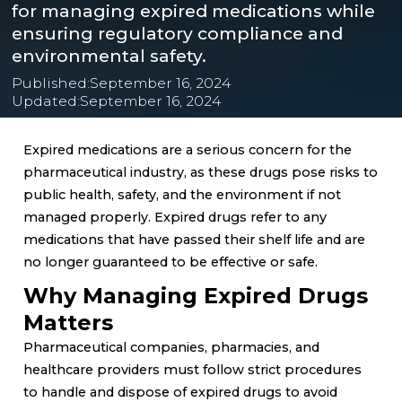
for managing expired medications while
ensuring regulatory compliance and
environmental safety.
Published:
September 16, 2024
Updated:
September 16, 2024
Expired medications are a serious concern for the
pharmaceutical industry, as these drugs pose risks to
public health, safety, and the environment if not
managed properly. Expired drugs refer to any
medications that have passed their shelf life and are
no longer guaranteed to be effective or safe.
Why Managing Expired Drugs
Matters
Pharmaceutical companies, pharmacies, and
healthcare providers must follow strict procedures
to handle and dispose of expired drugs to avoid