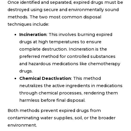
Once identified and separated, expired drugs must be
destroyed using secure and environmentally sound
methods. The two most common disposal
techniques include:
Incineration
: This involves burning expired
drugs at high temperatures to ensure
complete destruction. Incineration is the
preferred method for controlled substances
and hazardous medications like chemotherapy
drugs.
Chemical Deactivation
: This method
neutralizes the active ingredients in medications
through chemical processes, rendering them
harmless before final disposal.
Both methods prevent expired drugs from
contaminating water supplies, soil, or the broader
environment.