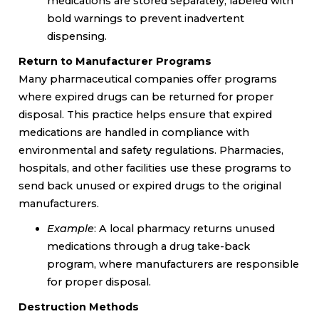
medications are stored separately, labeled with
bold warnings to prevent inadvertent
dispensing.
Return to Manufacturer Programs
Many pharmaceutical companies offer programs
where expired drugs can be returned for proper
disposal. This practice helps ensure that expired
medications are handled in compliance with
environmental and safety regulations. Pharmacies,
hospitals, and other facilities use these programs to
send back unused or expired drugs to the original
manufacturers.
Example
: A local pharmacy returns unused
medications through a drug take-back
program, where manufacturers are responsible
for proper disposal.
Destruction Methods