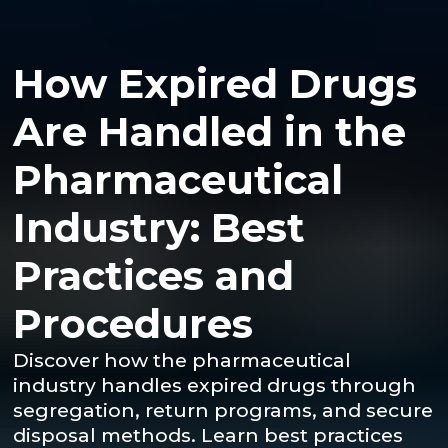
How Expired Drugs
Are Handled in the
Pharmaceutical
Industry: Best
Practices and
Procedures
Discover how the pharmaceutical
industry handles expired drugs through
segregation, return programs, and secure
disposal methods. Learn best practices