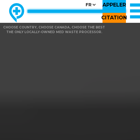
APPELER
FR
CITATION
CHOOSE COUNTRY, CHOOSE CANADA, CHOOSE THE BEST
THE ONLY LOCALLY-OWNED MED WASTE PROCESSOR.