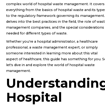
complex world of hospital waste management. It covers
everything from the basics of hospital waste and its type
to the regulatory framework governing its management. 
delves into the best practices in the field, the role of was
management companies, and the special considerations
needed for different types of waste.
Whether you're a hospital administrator, a healthcare
professional, a waste management expert, or simply
someone interested in learning more about this vital
aspect of healthcare, this guide has something for you. S
let's dive in and explore the world of hospital waste
management.
Understandin
Hospital