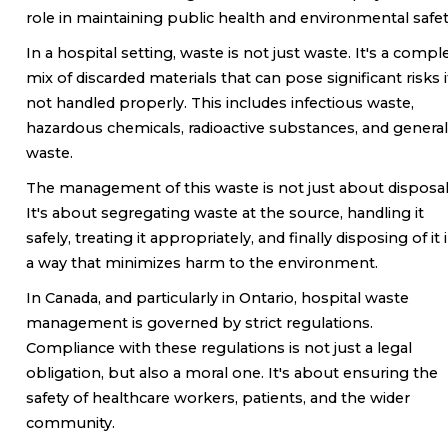
role in maintaining public health and environmental safet
In a hospital setting, waste is not just waste. It's a compl
mix of discarded materials that can pose significant risks i
not handled properly. This includes infectious waste,
hazardous chemicals, radioactive substances, and general
waste.
The management of this waste is not just about disposal
It's about segregating waste at the source, handling it
safely, treating it appropriately, and finally disposing of it 
a way that minimizes harm to the environment.
In Canada, and particularly in Ontario, hospital waste
management is governed by strict regulations.
Compliance with these regulations is not just a legal
obligation, but also a moral one. It's about ensuring the
safety of healthcare workers, patients, and the wider
community.