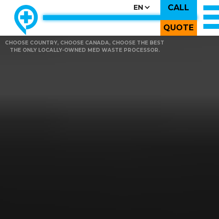
CALL
EN
QUOTE
CHOOSE COUNTRY, CHOOSE CANADA, CHOOSE THE BEST
THE ONLY LOCALLY-OWNED MED WASTE PROCESSOR.