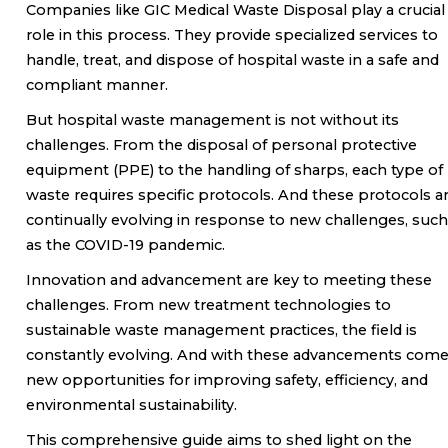
Companies like GIC Medical Waste Disposal play a crucial
role in this process. They provide specialized services to
handle, treat, and dispose of hospital waste in a safe and
compliant manner.
But hospital waste management is not without its
challenges. From the disposal of personal protective
equipment (PPE) to the handling of sharps, each type of
waste requires specific protocols. And these protocols a
continually evolving in response to new challenges, such
as the COVID-19 pandemic.
Innovation and advancement are key to meeting these
challenges. From new treatment technologies to
sustainable waste management practices, the field is
constantly evolving. And with these advancements com
new opportunities for improving safety, efficiency, and
environmental sustainability.
This comprehensive guide aims to shed light on the