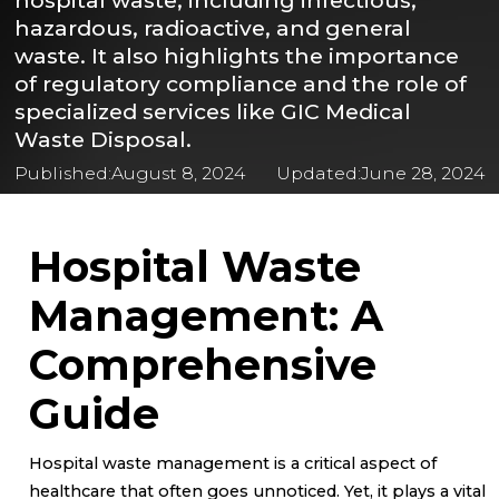
hospital waste, including infectious,
hazardous, radioactive, and general
waste. It also highlights the importance
of regulatory compliance and the role of
specialized services like GIC Medical
Waste Disposal.
Published:
August 8, 2024
Updated:
June 28, 2024
Hospital Waste
Management: A
Comprehensive
Guide
Hospital waste management is a critical aspect of
healthcare that often goes unnoticed. Yet, it plays a vital