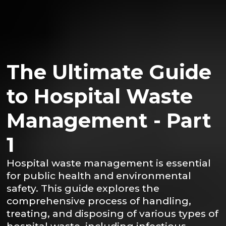
The Ultimate Guide
to Hospital Waste
Management - Part
1
Hospital waste management is essential
for public health and environmental
safety. This guide explores the
comprehensive process of handling,
treating, and disposing of various types of