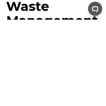
Waste
Management
Hospital waste management is a multifaceted process. It
involves the collection, segregation, transportation,
treatment, and disposal of waste generated in a hospital
setting.
This process is not just about getting rid of waste. It's
about doing so in a way that minimizes risks to public
health and the environment. It's about ensuring that
waste is handled and disposed of in accordance with
regulatory requirements.
What is Hospital Waste?
Hospital waste, also known as medical waste, refers to all
the waste generated in a hospital or healthcare setting.