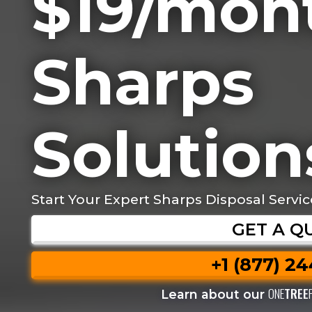
$19/mon
Sharps
Solution
Start Your Expert Sharps Disposal Servic
GET A Q
+1 (877) 2
ONE
TREE
Learn about our