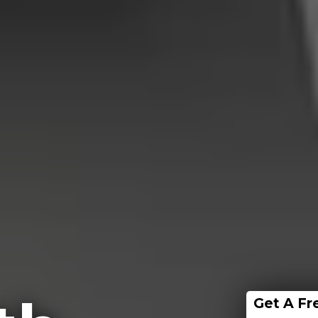
Get A Fr