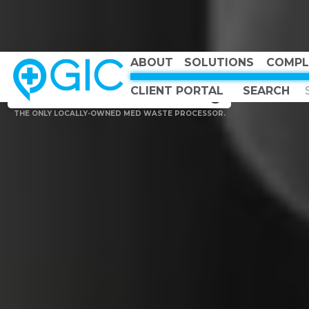
ABOUT
SOLUTIONS
COMPL
CHOOSE COUNTRY, CHOOSE CANADA, CHOOSE THE BEST
Canadian Owned
CLIENT PORTAL
Canadian Strong
THE ONLY LOCALLY-OWNED MED WASTE PROCESSOR.