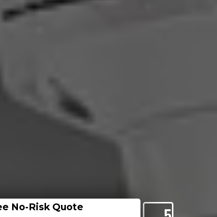
ee No-Risk Quote
5