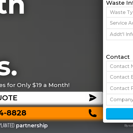
th
Waste In
s.
Contact
es for Only $19 a Month!
UOTE
44-8828
PLANTED
partnership
By su