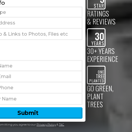
fo
STAR
RATINGS
& REVIEWS
30
YEARS
30+ YEARS
EXPERIENCE
ONE
TREE
PLANTED
GO GREEN,
PLANT
TREES
bmitting you agree to our
Privacy Policy
&
T&C