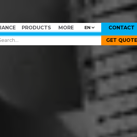
IANCE
PRODUCTS
MORE
CONTACT
EN
GET QUOT