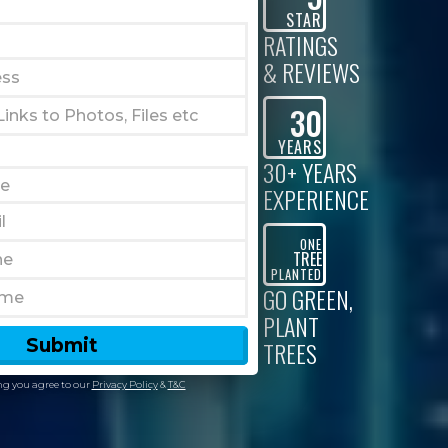
STAR
RATINGS
& REVIEWS
30
YEARS
30+ YEARS
EXPERIENCE
ONE
TREE
PLANTED
GO GREEN,
PLANT
TREES
g you agree to our
Privacy Policy
&
T&C