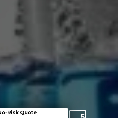
No-Risk Quote
5