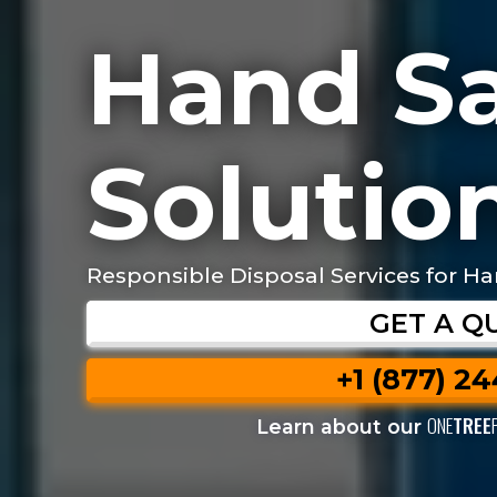
Hand Sa
Solution
Responsible Disposal Services for Ha
GET A Q
+1 (877) 2
ONE
TREE
Learn about our