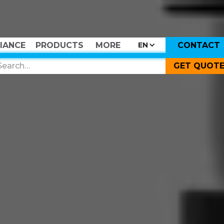
IANCE
PRODUCTS
MORE
CONTACT
EN
GET QUOT