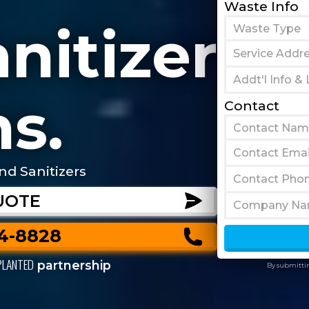
Waste Info
nitizer
s.
Contact
nd Sanitizers
UOTE
44-8828
PLANTED
partnership
By submittin