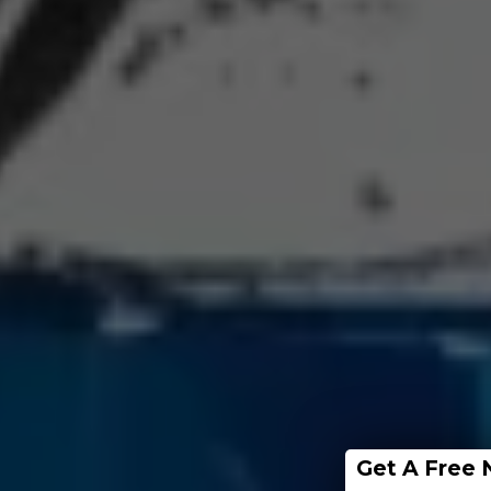
Get A Free 