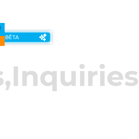
R
 Q
BÊTA
s
,
Inquiries