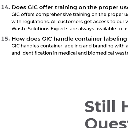
Does GIC offer training on the proper us
GIC offers comprehensive training on the proper us
with regulations. All customers get access to our
Waste Solutions Experts are always available to as
How does GIC handle container labeling
GIC handles container labeling and branding with a
and identification in medical and biomedical waste
Still
Ques