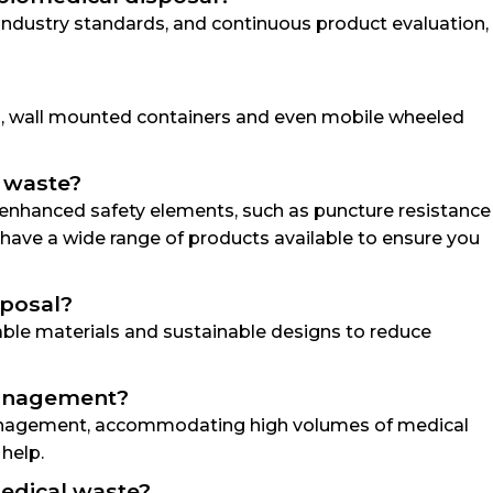
 industry standards, and continuous product evaluation,
ns, wall mounted containers and even mobile wheeled
s waste?
g enhanced safety elements, such as puncture resistance
ave a wide range of products available to ensure you
sposal?
lable materials and sustainable designs to reduce
 management?
e management, accommodating high volumes of medical
 help.
medical waste?