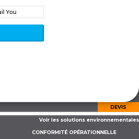
il You
DEVIS
Voir les solutions environnementales
CONFORMITÉ OPÉRATIONNELLE