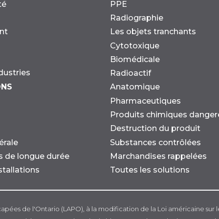
té
PPE
Radiographie
nt
Les objets tranchants
Cytotoxique
Biomédicale
dustries
Radioactif
ONS
Anatomique
Pharmaceutiques
Produits chimiques danger
Destruction du produit
Substances contrôlées
érale
Marchandises rappelées
ns de longue durée
Toutes les solutions
stallations
capées de l'Ontario (LAPO), à la modification de la Loi américaine sur