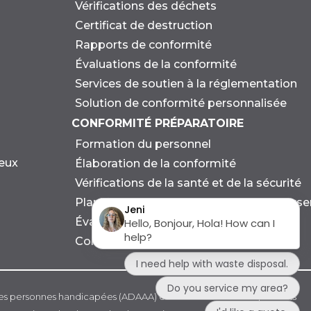
Vérifications des déchets
Certificat de destruction
Rapports de conformité
Évaluations de la conformité
Services de soutien à la réglementation
Solution de conformité personnalisée
CONFORMITÉ PRÉPARATOIRE
Formation du personnel
eux
Élaboration de la conformité
Vérifications de la santé et de la sécurité
Planification des urgences et des dévers
Évaluation environnementale
Consultation en matière de durabilité
 les personnes handicapées (ADAAA) et à d'autres lois et règlements