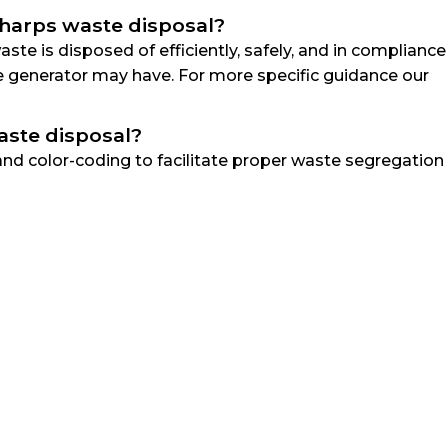
 sharps waste disposal?
te is disposed of efficiently, safely, and in compliance
te generator may have. For more specific guidance our
aste disposal?
and color-coding to facilitate proper waste segregation