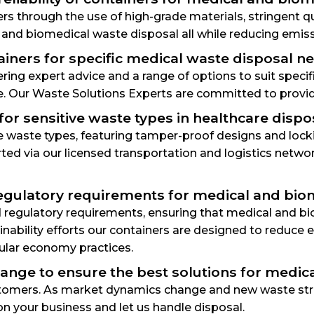
iners through the use of high-grade materials, stringent 
 and biomedical waste disposal all while reducing emis
ntainers for specific medical waste disposal 
ffering expert advice and a range of options to suit spec
e. Our Waste Solutions Experts are committed to provid
or sensitive waste types in healthcare dispo
ve waste types, featuring tamper-proof designs and loc
orted via our licensed transportation and logistics netw
regulatory requirements for medical and bio
regulatory requirements, ensuring that medical and bio
ainability efforts our containers are designed to reduc
rcular economy practices.
ange to ensure the best solutions for medic
ustomers. As market dynamics change and new waste str
on your business and let us handle disposal.