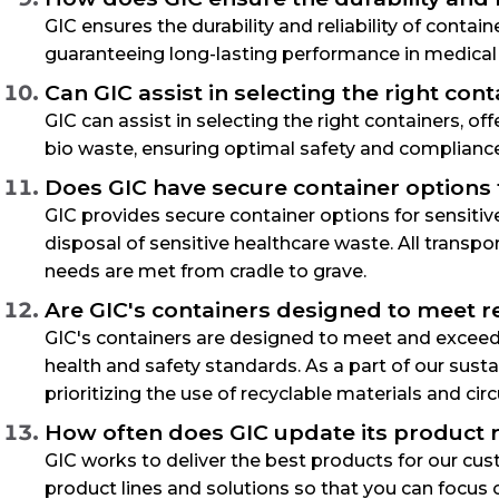
GIC ensures the durability and reliability of conta
guaranteeing long-lasting performance in medical
Can GIC assist in selecting the right co
GIC can assist in selecting the right containers, o
bio waste, ensuring optimal safety and complianc
Does GIC have secure container options f
GIC provides secure container options for sensiti
disposal of sensitive healthcare waste. All transp
needs are met from cradle to grave.
Are GIC's containers designed to meet 
GIC's containers are designed to meet and exceed 
health and safety standards. As a part of our sust
prioritizing the use of recyclable materials and ci
How often does GIC update its product r
GIC works to deliver the best products for our c
product lines and solutions so that you can focus 