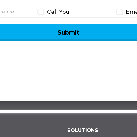
Call You
Ema
rence
SOLUTIONS