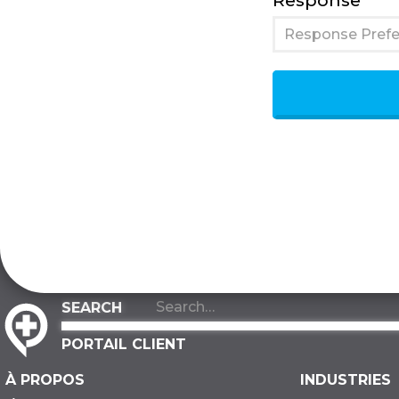
Response
Response Prefe
PORTAIL CLIENT
À PROPOS
INDUSTRIES