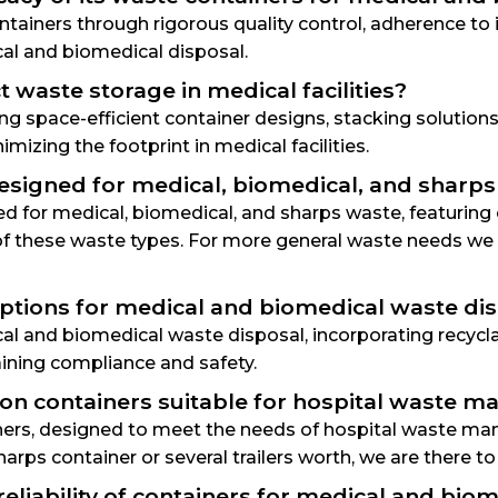
ontainers through rigorous quality control, adherence to
al and biomedical disposal.
waste storage in medical facilities?
ng space-efficient container designs, stacking solutio
izing the footprint in medical facilities.
 designed for medical, biomedical, and sharp
ned for medical, biomedical, and sharps waste, featurin
f these waste types. For more general waste needs we h
options for medical and biomedical waste di
cal and biomedical waste disposal, incorporating recyc
ining compliance and safety.
tion containers suitable for hospital waste
tainers, designed to meet the needs of hospital wast
harps container or several trailers worth, we are there to
eliability of containers for medical and bio