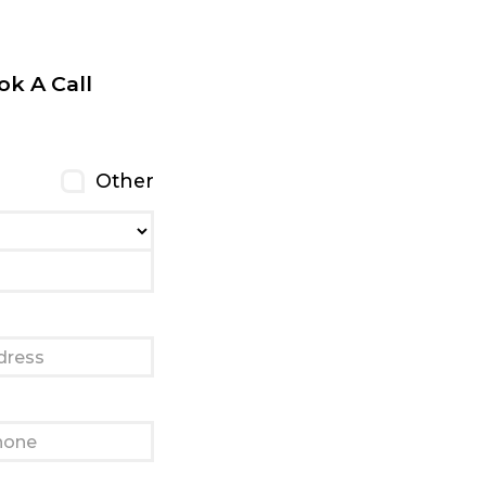
ok A Call
Other