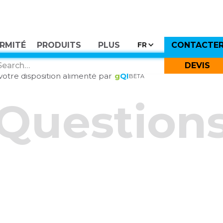
RMITÉ
PRODUITS
PLUS
CONTACTE
FR
Essayer
GI
DEVIS
otre disposition alimenté par
g
QI
BÊTA
Question