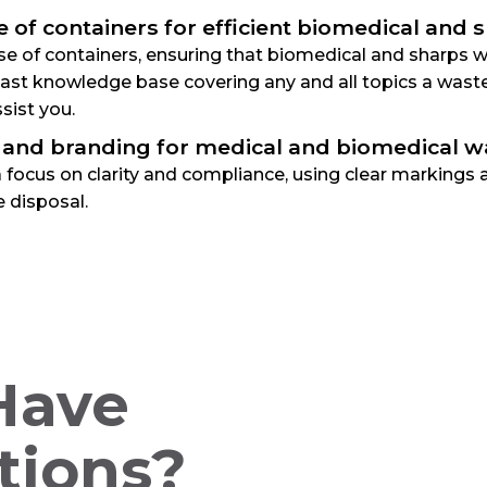
e of containers for efficient biomedical and
e of containers, ensuring that biomedical and sharps was
 vast knowledge base covering any and all topics a was
sist you.
 and branding for medical and biomedical w
 focus on clarity and compliance, using clear markings 
 disposal.
 Have
tions?