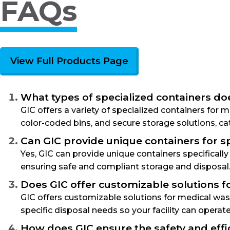
FAQs
View Full Products Page
What types of specialized containers do
GIC offers a variety of specialized containers for
color-coded bins, and secure storage solutions, cat
Can GIC provide unique containers for sp
Yes, GIC can provide unique containers specificall
ensuring safe and compliant storage and disposal
Does GIC offer customizable solutions fo
GIC offers customizable solutions for medical waste
specific disposal needs so your facility can operat
How does GIC ensure the safety and effi