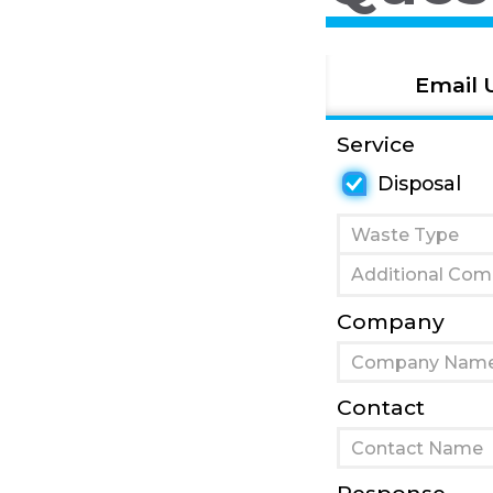
Email 
Service
Disposal
Company
Contact