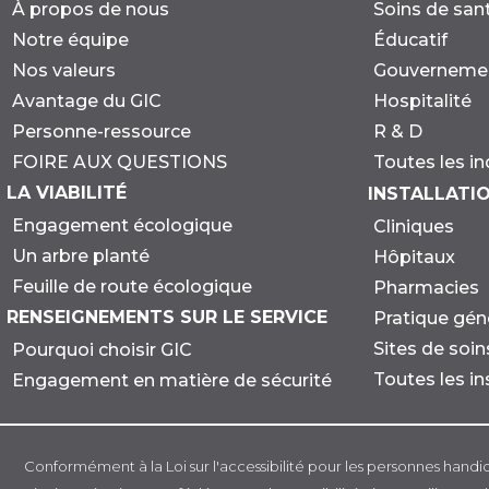
À propos de nous
Soins de san
Notre équipe
Éducatif
Nos valeurs
Gouverneme
Avantage du GIC
Hospitalité
Personne-ressource
R & D
FOIRE AUX QUESTIONS
Toutes les in
LA VIABILITÉ
INSTALLATI
Engagement écologique
Cliniques
Un arbre planté
Hôpitaux
Feuille de route écologique
Pharmacies
RENSEIGNEMENTS SUR LE SERVICE
Pratique gén
Sites de soi
Pourquoi choisir GIC
Toutes les in
Engagement en matière de sécurité
Conformément à la Loi sur l'accessibilité pour les personnes handi