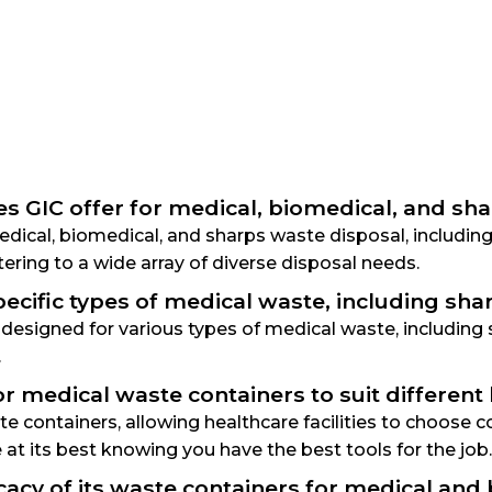
es GIC offer for medical, biomedical, and sh
 medical, biomedical, and sharps waste disposal, includ
ering to a wide array of diverse disposal needs.
ecific types of medical waste, including sh
y designed for various types of medical waste, includin
.
r medical waste containers to suit different
 containers, allowing healthcare facilities to choose con
e at its best knowing you have the best tools for the job.
cacy of its waste containers for medical and