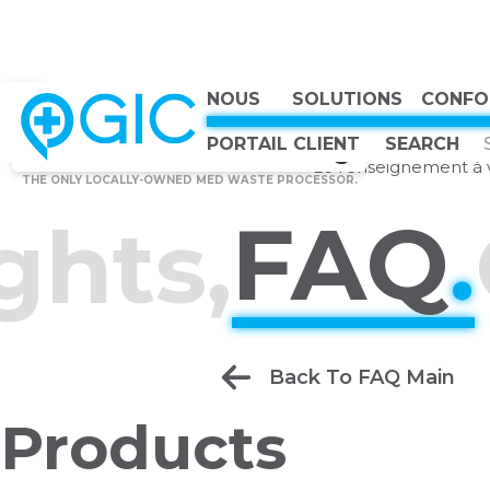
NOUS
SOLUTIONS
CONFO
CHOOSE COUNTRY, CHOOSE CANADA, CHOOSE THE BEST
Canadian Owned
TOP
Ask gIQ
PORTAIL CLIENT
Canadian Strong
Le renseignement à v
THE ONLY LOCALLY-OWNED MED WASTE PROCESSOR.
FAQ
.
ghts,
Back To FAQ Main
Products