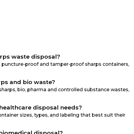
arps waste disposal?
ing puncture-proof and tamper-proof sharps containers,
arps and bio waste?
g sharps, bio, pharma and controlled substance wastes,
 healthcare disposal needs?
tainer sizes, types, and labeling that best suit their
 biomedical disposal?