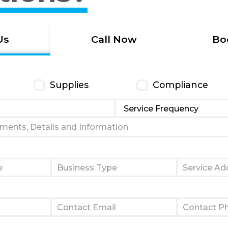
Us
Call Now
Bo
Supplies
Compliance