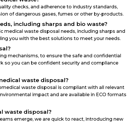
quality checks, and adherence to industry standards,
sion of dangerous gases, fumes or other by-products.
needs, including sharps and bio waste?
ific medical waste disposal needs, including sharps and
ing you with the best solutions to meet your needs.
sal?
king mechanisms, to ensure the safe and confidential
ork so you can be confident security and compliance
medical waste disposal?
medical waste disposal is compliant with all relevant
e environmental impact and are available in ECO formats
al waste disposal?
eams emerge, we are quick to react, introducing new