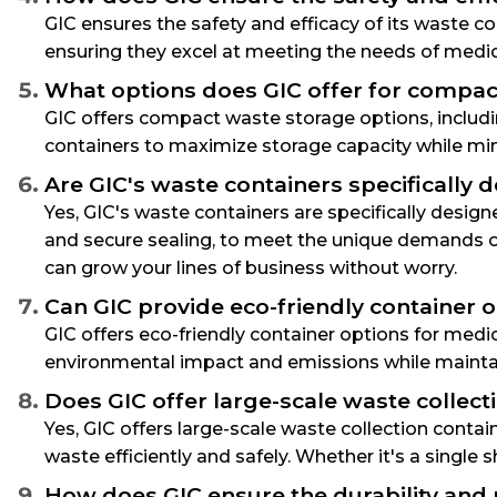
GIC ensures the safety and efficacy of its waste c
ensuring they excel at meeting the needs of medic
What options does GIC offer for compact 
GIC offers compact waste storage options, includi
containers to maximize storage capacity while minim
Are GIC's waste containers specifically
Yes, GIC's waste containers are specifically desig
and secure sealing, to meet the unique demands o
can grow your lines of business without worry.
Can GIC provide eco-friendly container 
GIC offers eco-friendly container options for medi
environmental impact and emissions while mainta
Does GIC offer large-scale waste collec
Yes, GIC offers large-scale waste collection con
waste efficiently and safely. Whether it's a single s
How does GIC ensure the durability and r