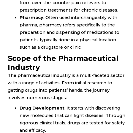
from over-the-counter pain relievers to
prescription treatments for chronic diseases.
Pharmacy
: Often used interchangeably with
pharma, pharmacy refers specifically to the
preparation and dispensing of medications to
patients, typically done in a physical location
such as a drugstore or clinic.
Scope of the Pharmaceutical
Industry
The pharmaceutical industry is a multi-faceted sector
with a range of activities. From initial research to
getting drugs into patients’ hands, the journey
involves numerous stages:
Drug Development
: It starts with discovering
new molecules that can fight diseases. Through
rigorous clinical trials, drugs are tested for safety
and efficacy.