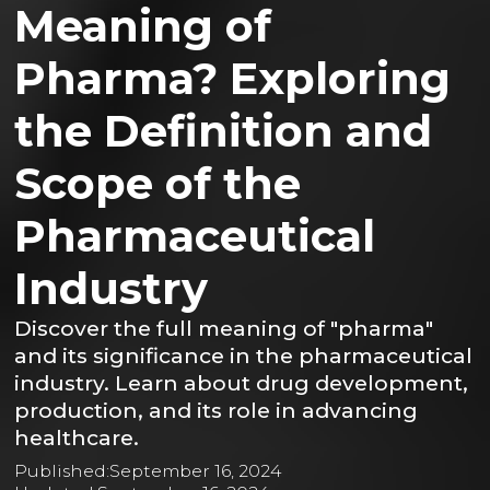
Meaning of
Pharma? Exploring
the Definition and
Scope of the
Pharmaceutical
Industry
Discover the full meaning of "pharma"
and its significance in the pharmaceutical
industry. Learn about drug development,
production, and its role in advancing
healthcare.
Published:
September 16, 2024