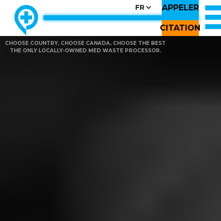
APPELER
FR
CITATION
CHOOSE COUNTRY, CHOOSE CANADA, CHOOSE THE BEST
THE ONLY LOCALLY-OWNED MED WASTE PROCESSOR.