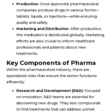
Production
: Once approved, pharmaceutical
companies produce drugs in various forms—
tablets, liquids, or injections—while ensuring
quality and safety.
Marketing and Distribution
: After production,
the medication is distributed globally. Marketing
efforts are also crucial to inform healthcare
professionals and patients about new
treatments.
Key Components of Pharma
Within the pharmaceutical industry, there are
specialized roles that ensure the sector functions
efficiently:
Research and Development (R&D)
: Focused
on innovation, R&D teams are essential for
discovering new drugs. They test compounds
to find treatments that can address unmet