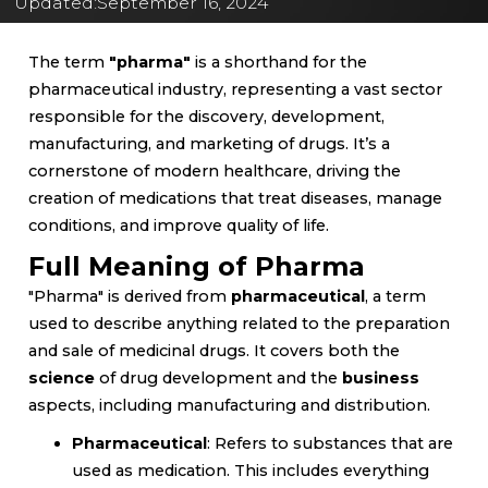
Updated:
September 16, 2024
The term
"pharma"
is a shorthand for the
pharmaceutical industry, representing a vast sector
responsible for the discovery, development,
manufacturing, and marketing of drugs. It’s a
cornerstone of modern healthcare, driving the
creation of medications that treat diseases, manage
conditions, and improve quality of life.
Full Meaning of Pharma
"Pharma" is derived from
pharmaceutical
, a term
used to describe anything related to the preparation
and sale of medicinal drugs. It covers both the
science
of drug development and the
business
aspects, including manufacturing and distribution.
Pharmaceutical
: Refers to substances that are
used as medication. This includes everything