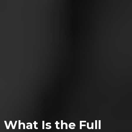
What Is the Full