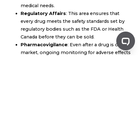
medical needs.
Regulatory Affairs
: This area ensures that
every drug meets the safety standards set by
regulatory bodies such as the FDA or Health
Canada before they can be sold.
Pharmacovigilance
: Even after a drug is on the
market, ongoing monitoring for adverse effects
ensures the medication remains safe for public
use.
The Role of Pharma in
Healthcare
Pharma is critical to advancing healthcare:
Improving Health Outcomes
: Medications
developed by pharmaceutical companies help
manage chronic conditions like diabetes,
hypertension, and asthma. This improves
patient outcomes and prolongs lives.